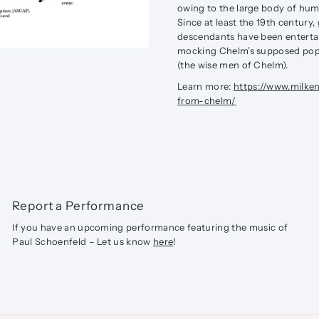
owing to the large body of hum
Since at least the 19th century
descendants have been entertai
mocking Chelm’s supposed popul
(the wise men of Chelm).
Learn more:
https://www.milke
from-chelm/
Report a Performance
If you have an upcoming performance featuring the music of
Paul Schoenfeld – Let us know
here
!