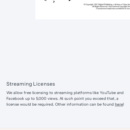
Streaming Licenses
We allow free licensing to streaming platforms like YouTube and
Facebook up to 5,000 views. At such point you exceed that, a
license would be required. Other information can be found
here
!