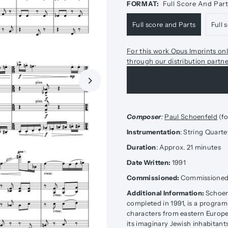
FORMAT:
Full Score And Par
Full score and Parts
Full 
For this work Opus Imprints onl
through our distribution partn
Composer
:
Paul Schoenfeld
(fo
Instrumentation
: String Quarte
Duration
: Approx. 21 minutes
Date Written:
1991
Commissioned:
Commissioned b
Additional Information:
Schoen
completed in 1991, is a progra
characters from eastern Europe
its imaginary Jewish inhabitant