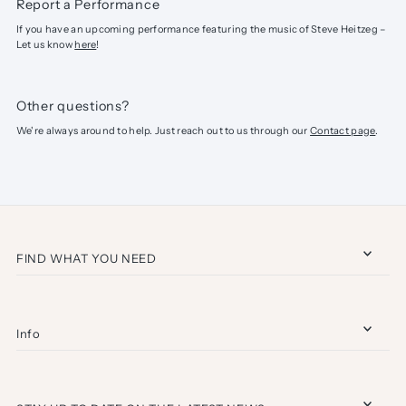
Report a Performance
If you have an upcoming performance featuring the music of Steve Heitzeg –
Let us know
here
!
Other questions?
We're always around to help. Just reach out to us through our
Contact page
.
FIND WHAT YOU NEED
Info