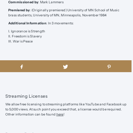
Commissioned by
: Mark Lammers
Premiered by
: (Originally premiered)
University of MN School of Music
brass students, University of MN, Minneapolis, November 1984
Additional Information
:
In 3 movements:
I. Ignorance is Strength
II. Freedom is Slavery
III. War is Peace
Streaming Licenses
We allow free licensing to streaming platforms like YouTube and Facebook up
to 5,000 views. At such point you exceed that, a license would be required.
Other information can be found
here
!