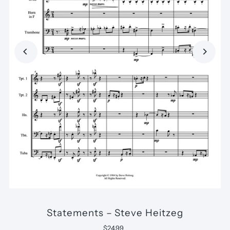
Statements – Steve Heitzeg
$24.99