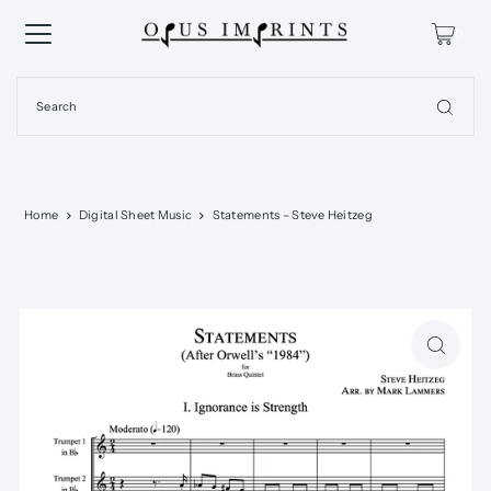
0
Home
Digital Sheet Music
Statements – Steve Heitzeg