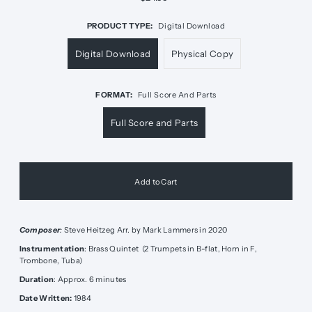
PRODUCT TYPE:
Digital Download
Digital Download
Physical Copy
FORMAT:
Full Score And Parts
Full Score and Parts
Composer
:
Steve Heitzeg Arr. by Mark Lammers in 2020
Instrumentation
: Brass Quintet (2 Trumpets in B-flat, Horn in F,
Trombone, Tuba)
Duration
: Approx. 6 minutes
Date Written:
1984