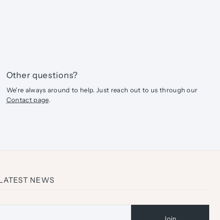
Other questions?
We're always around to help. Just reach out to us through our
Contact page
.
 LATEST NEWS