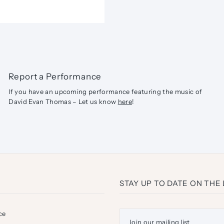
Report a Performance
If you have an upcoming performance featuring the music of
David Evan Thomas – Let us know
here
!
STAY UP TO DATE ON THE
ce