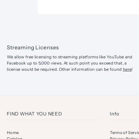
Streaming Licenses
We allow free licensing to streaming platforms like YouTube and
Facebook up to 5,000 views. At such point you exceed that, a
license would be required. Other information can be found
here
!
FIND WHAT YOU NEED
Info
Home
Terms of Servi
Catalog
Privacy Policy