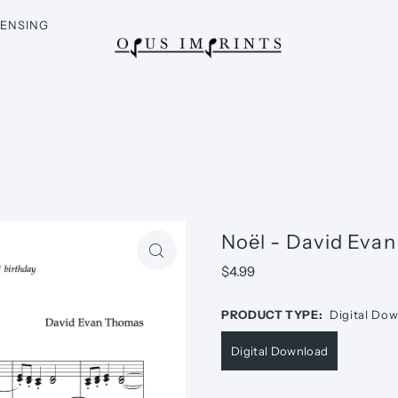
CENSING
Noël - David Eva
$4.99
PRODUCT TYPE:
Digital Do
Digital Download