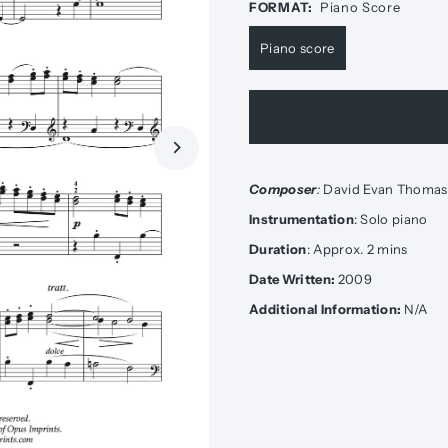
FORMAT:
Piano Score
Piano score
Composer
:
David Evan Thomas
Instrumentation
: Solo piano
Duration
: Approx. 2 mins
Date Written:
2009
Additional Information:
N/A