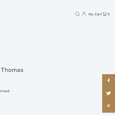
My Cart
0
n Thomas
wnload