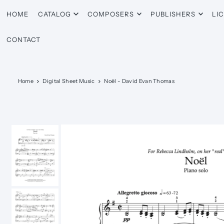
HOME
CATALOG
COMPOSERS
PUBLISHERS
LI
CONTACT
Home
Digital Sheet Music
Noël - David Evan Thomas