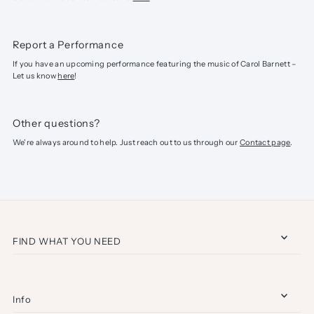
Report a Performance
If you have an upcoming performance featuring the music of Carol Barnett –
Let us know
here
!
Other questions?
We're always around to help. Just reach out to us through our
Contact page
.
FIND WHAT YOU NEED
Info