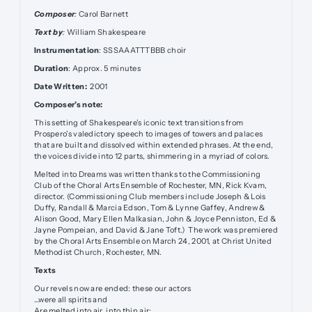
Composer
:
Carol Barnett
Text by
:
William Shakespeare
Instrumentation
: SSSAAATTTBBB choir
Duration
: Approx. 5 minutes
Date Written:
2001
Composer’s note:
This setting of Shakespeare’s iconic text transitions from
Prospero’s valedictory speech to images of towers and palaces
that are built and dissolved within extended phrases. At the end,
the voices divide into 12 parts, shimmering in a myriad of colors.
Melted into Dreams was written thanks to the Commissioning
Club of the Choral Arts Ensemble of Rochester, MN, Rick Kvam,
director. (Commissioning Club members include Joseph & Lois
Duffy, Randall & Marcia Edson, Tom & Lynne Gaffey, Andrew &
Alison Good, Mary Ellen Malkasian, John & Joyce Penniston, Ed &
Jayne Pompeian, and David & Jane Toft.) The work was premiered
by the Choral Arts Ensemble on March 24, 2001, at Christ United
Methodist Church, Rochester, MN.
Texts
Our revels now are ended: these our actors
…were all spirits and
Are melted into air, into thin air;