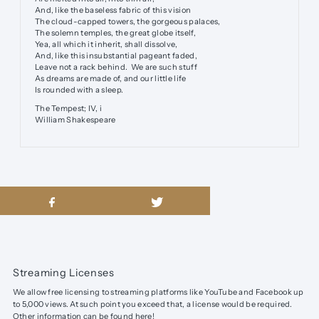
And, like the baseless fabric of this vision
The cloud-capped towers, the gorgeous palaces,
The solemn temples, the great globe itself,
Yea, all which it inherit, shall dissolve,
And, like this insubstantial pageant faded,
Leave not a rack behind. We are such stuff
As dreams are made of, and our little life
Is rounded with a sleep.
The Tempest; IV, i
William Shakespeare
Streaming Licenses
We allow free licensing to streaming platforms like YouTube and Facebook up
to 5,000 views. At such point you exceed that, a license would be required.
Other information can be found
here
!