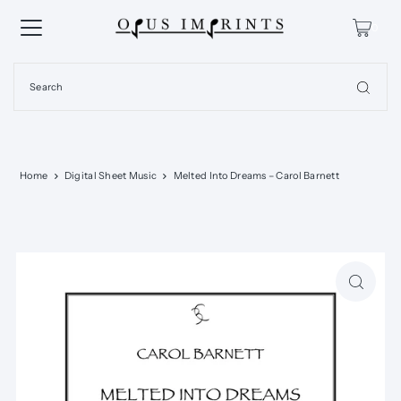
0
Home
Digital Sheet Music
Melted Into Dreams – Carol Barnett