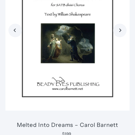
Melted Into Dreams – Carol Barnett
$1.99