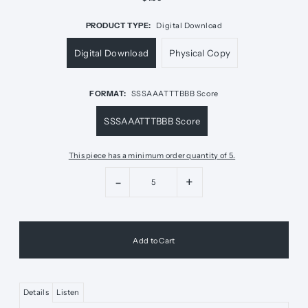
PRODUCT TYPE:
Digital Download
Digital Download
Physical Copy
FORMAT:
SSSAAATTTBBB Score
SSSAAATTTBBB Score
This piece has a minimum order quantity of 5.
-
+
Details
Listen