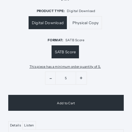
PRODUCT TYPE:
Digital Download
Digital Download
Physical Copy
FORMAT:
SATB Score
SATB Score
This piece has a minimum order quantity of 5.
-
+
Details
Listen