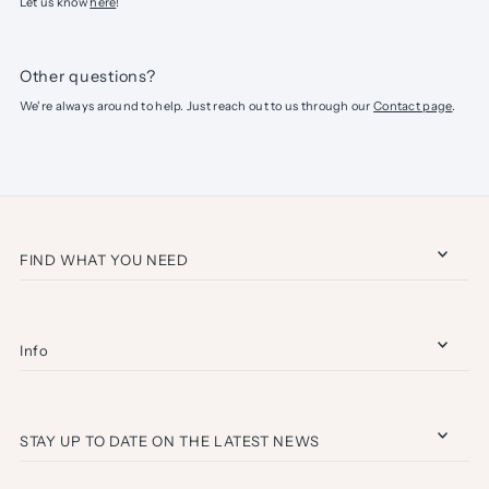
Let us know
here
!
Other questions?
We're always around to help. Just reach out to us through our
Contact page
.
FIND WHAT YOU NEED
Info
STAY UP TO DATE ON THE LATEST NEWS