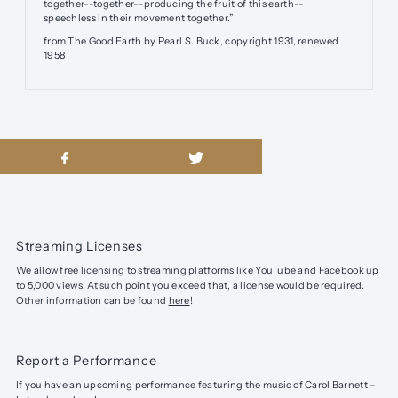
together--together--producing the fruit of this earth--
speechless in their movement together.”
from The Good Earth by Pearl S. Buck, copyright 1931, renewed
1958
Streaming Licenses
We allow free licensing to streaming platforms like YouTube and Facebook up
to 5,000 views. At such point you exceed that, a license would be required.
Other information can be found
here
!
Report a Performance
If you have an upcoming performance featuring the music of Carol Barnett –