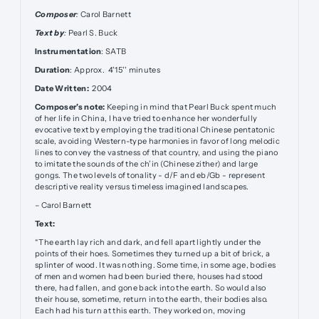
Composer
:
Carol Barnett
Text by
:
Pearl S. Buck
Instrumentation
: SATB
Duration
: Approx. 4'15'' minutes
Date Written:
2004
Composer’s note:
Keeping in mind that Pearl Buck spent much
of her life in China, I have tried to enhance her wonderfully
evocative text by employing the traditional Chinese pentatonic
scale, avoiding Western-type harmonies in favor of long melodic
lines to convey the vastness of that country, and using the piano
to imitate the sounds of the ch’in (Chinese zither) and large
gongs. The two levels of tonality - d/F and eb/Gb - represent
descriptive reality versus timeless imagined landscapes.
– Carol Barnett
Text:
“The earth lay rich and dark, and fell apart lightly under the
points of their hoes. Sometimes they turned up a bit of brick, a
splinter of wood. It was nothing. Some time, in some age, bodies
of men and women had been buried there, houses had stood
there, had fallen, and gone back into the earth. So would also
their house, sometime, return into the earth, their bodies also.
Each had his turn at this earth. They worked on, moving