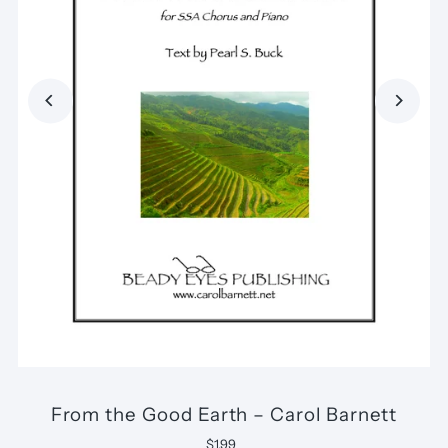
From the Good Earth – Carol Barnett
$1.99