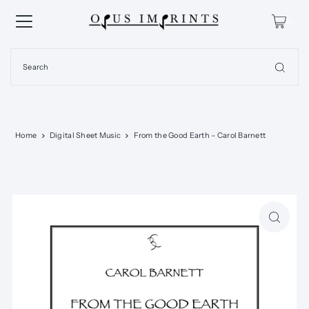
0
Home
Digital Sheet Music
From the Good Earth – Carol Barnett