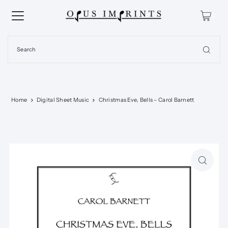
0
Home
Digital Sheet Music
Christmas Eve, Bells – Carol Barnett