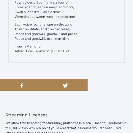
Four voices of four hamlets round,
From far and near, on mead and moor,
Swell out and fail, as if a door
Were shut between me and the sound:
Each voice four changes on the wind,
That now dilate, and now decrease,
Peace and goodwill, goodwill and peace,
Peace and goodwill, to all mankind.
from In Memoriam
Alfred, Lord Tennyson (1809-1892)
Streaming Licenses
We allow free licensing to streaming platforms like YouTube and Facebook up
to 5,000 views. At such point you exceed that, a license would be required.