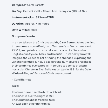
Composer
:
Carol Barnett
Text by
:
Canto XXVIII – Alfred, Lord Tennyson (1809-1892)
Instrumentation
: SSSAAATTBB
Duration
: Approx. 4 minutes
Date Written:
1991
Composer’s note:
In a new take on the Christmas spirit, Carol Barnett takes the first
three stanzas from Alfred, Lord Tennyson’s In Memoriam, canto
XXVIII, and paints a provincial soundscape of a December
English countryside, bleak and beautiful in its heavy snowfall.
Imagine the voices as bells ringing the changes, exploring the
variations of their tunes, a background hum always present in
their combined overtones, all in service to a sense of wistful
nostalgia. Christmas Eve, Bells was written in 1991 for the Dale
Warland Singers’ Echoes of Christmas concert.
– Carol Barnett
Text:
The time draws near the birth of Christ:
The moon is hid; the night is still;
The Christmas bells from hill to hill
Answer each other in the mist.