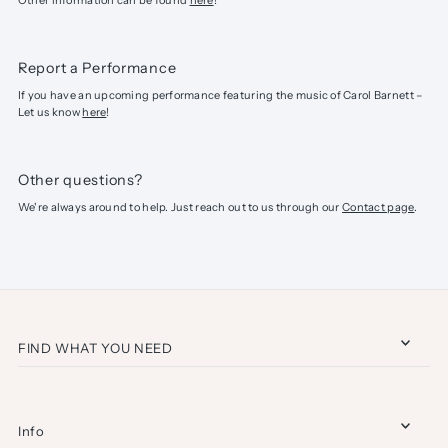
Other information can be found
here
!
Report a Performance
If you have an upcoming performance featuring the music of Carol Barnett –
Let us know
here
!
Other questions?
We're always around to help. Just reach out to us through our
Contact page
.
FIND WHAT YOU NEED
Info