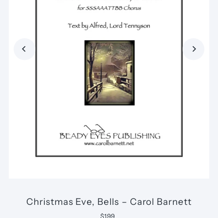
Christmas Eve, Bells – Carol Barnett
$1.99