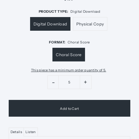
PRODUCT TYPE:
Digital Download
Digital Download
Physical Copy
FORMAT:
Choral Score
Choral Score
This piece has a minimum order quantity of 5.
-
+
Details
Listen