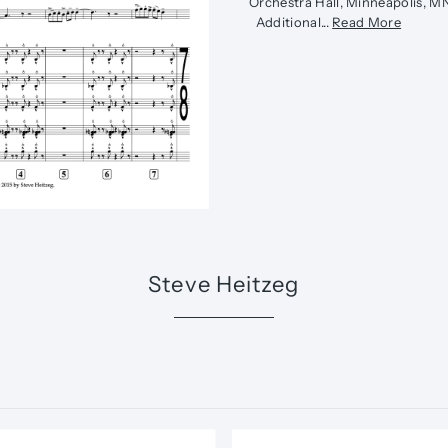
Orchestra Hall, Minneapolis, 
Additional...
Read More
Steve Heitzeg