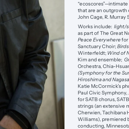
“ecoscores”—intimate 
that are an outgrowth 
John Cage, R. Murray S
Works include:
light/
as part of The Great No
Peace Everywhere
for
Sanctuary Choir;
Birds
Winterfeldt;
Wind of 
Kim and ensemble;
G
Orchestra, Chia-Hsua
(Symphony for the Su
Hiroshima and Nagasa
Katie McCormick’s pho
Paul Civic Symphony, J
for SATB chorus, SATB s
strings (an extensive
Cherwien, Tachibana 
Williams), premiered 
conducting, Minnesota