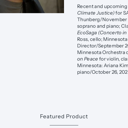
Recent and upcoming 
Climate Justice)
for S
Thunberg/November 2
soprano and piano; Cl
EcoSaga (Concerto in
Ross, cello; Minnesot
Director/September 2
Minnesota Orchestra c
on Peace
for violin, c
Minnesota: Ariana Kim,
piano/October 26, 202
Featured Product