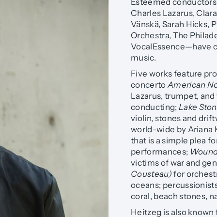
Esteemed conductors,
Charles Lazarus, Clar
Vänskä, Sarah Hicks, P
Orchestra, The Philad
VocalEssence—have c
music.
Five works feature pro
concerto
American N
Lazarus, trumpet, an
conducting;
Lake Sto
violin, stones and dr
world-wide by Ariana
that is a simple plea
performances;
Wounde
victims of war and ge
Cousteau)
for orchest
oceans; percussionists
coral, beach stones, n
Heitzeg is also known 