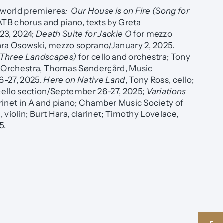
world premieres
: Our House is on Fire (Song for
ATB chorus and piano, texts by Greta
3, 2024;
Death Suite for Jackie O
for mezzo
ara Osowski, mezzo soprano/January 2, 2025.
 Three Landscapes)
for cello and orchestra; Tony
a Orchestra, Thomas Søndergård, Music
6-27, 2025.
Here on Native Land
, Tony Ross, cello;
ello section/September 26-27, 2025;
Variations
larinet in A and piano; Chamber Music Society of
 violin; Burt Hara, clarinet; Timothy Lovelace,
5.