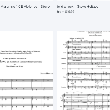
 Martyrs of ICE Violence – Steve
brid x rock – Steve Heitzeg
from $19.99