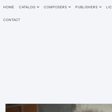
HOME
CATALOG
COMPOSERS
PUBLISHERS
LI
CONTACT