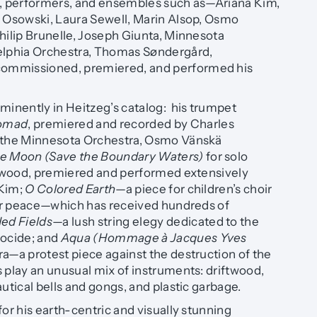
 performers, and ensembles such as—Ariana Kim,
a Osowski, Laura Sewell, Marin Alsop, Osmo
hilip Brunelle, Joseph Giunta, Minnesota
elphia Orchestra, Thomas Søndergård,
ommissioned, premiered, and performed his
minently in Heitzeg’s catalog: his trumpet
omad
, premiered and recorded by Charles
d the Minnesota Orchestra, Osmo Vänskä
ne Moon (Save the Boundary Waters)
for solo
iftwood, premiered and performed extensively
 Kim;
O Colored Earth
—a piece for children’s choir
 for peace—which has received hundreds of
d Fields
—a lush string elegy dedicated to the
nocide; and
Aqua (Hommage à Jacques Yves
ra—a protest piece against the destruction of the
 play an unusual mix of instruments: driftwood,
autical bells and gongs, and plastic garbage.
for his earth-centric and visually stunning