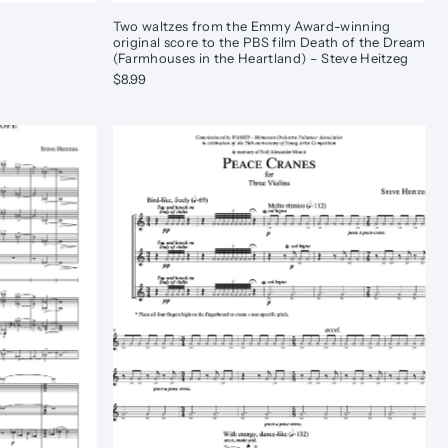
Two waltzes from the Emmy Award-winning
original score to the PBS film Death of the Dream
(Farmhouses in the Heartland) – Steve Heitzeg
$8.99