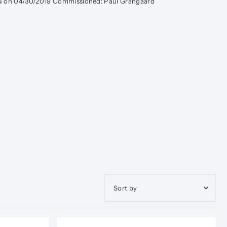
MN on 04/30/2019 Commissioned: Paul Grangaard
Featured
Most relevant