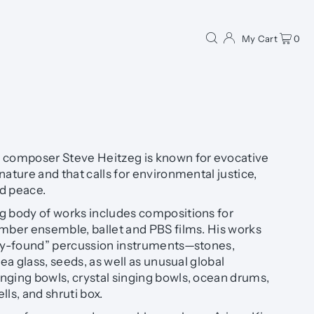
My Cart
0
omposer Steve Heitzeg is known for evocative
nature and that calls for environmental justice,
d peace.
g body of works includes compositions for
amber ensemble, ballet and PBS films. His works
lly-found” percussion instruments—stones,
sea glass, seeds, as well as unusual global
nging bowls, crystal singing bowls, ocean drums,
ls, and shruti box.