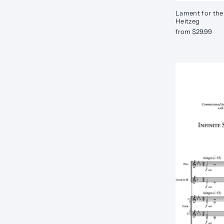
Lament for the
Heitzeg
from $29.99