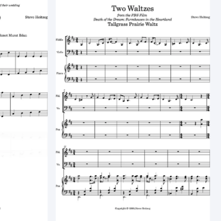
Best selling
Alphabetically, A-Z
Alphabetically, Z-A
Price, low to high
Price, high to low
Date, old to new
Date, new to old