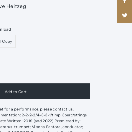
ve Heitzeg
wnload
al Copy
 set for a performance, please contact us.
mentation: 2-2-2-2/4-3-3-1/timp, 3perc/strings
ate Written: 2019 (and 2022) Premiered by:
azarus, trumpet; Mischa Santora, conductor;