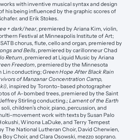
works with inventive musical syntax and design
of his being influenced by the graphic scores of
chafer. and Erik Stokes.
see + dark/hear
, premiered by Ariana Kim, violin,
rthern Festival at Minneapolis Institute of Art;
 SATB chorus, flute, cello and organ, premiered by
ongs and Bells
, premiered by carillonneur Chad
No Return
, premiered at Liquid Music by Ariana
reen Freedom
, premiered by the Minnesota
n Lin conducting;
Green Hope After Black Rain
rvivors of Manzanar Concentration Camp,
ki)
, inspired by Toronto-based photographer
tos of A-bombed trees, premiered by the Saint
effrey Stirling conducting.;
Lament of the Earth
oli, children’s choir, piano, percussion, and
 multi-movement work with texts by Susan Palo
Hokushi, Winona LaDuke, and Terry Tempest
by The National Lutheran Choir, David Cherwien,
 Boy Choir, and Clara Osowski, mezzo soprano.