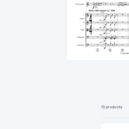
13 products