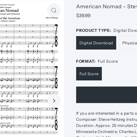
American Nomad – Ste
$39.99
PRODUCT TYPE:
Digital Do
Digital Download
Physic
FORMAT:
Full Score
Full Score
If you are interested in a parts
Composer: Steve Heitzeg Instru
Duration: Approx. 25 minutes D
Minnesota Orchestra; Charles L