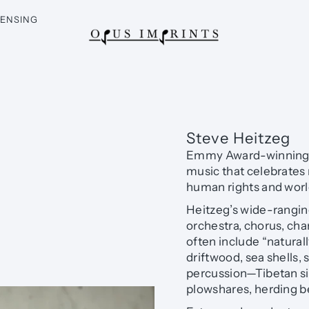
CENSING
Steve Heitzeg
Emmy Award-winning c
music that celebrates 
human rights and worl
Heitzeg’s wide-rangin
orchestra, chorus, ch
often include “natura
driftwood, sea shells, 
percussion—Tibetan si
plowshares, herding bel