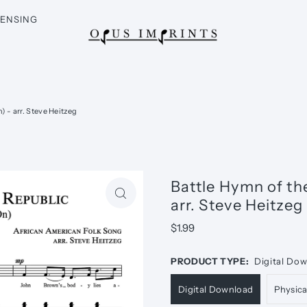
CENSING
 - arr. Steve Heitzeg
Battle Hymn of th
arr. Steve Heitzeg
$1.99
PRODUCT TYPE:
Digital Do
Digital Download
Physic