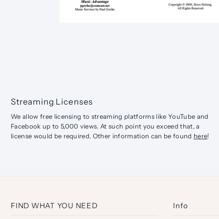
Streaming Licenses
We allow free licensing to streaming platforms like YouTube and
Facebook up to 5,000 views. At such point you exceed that, a
license would be required. Other information can be found
here
!
FIND WHAT YOU NEED
Info