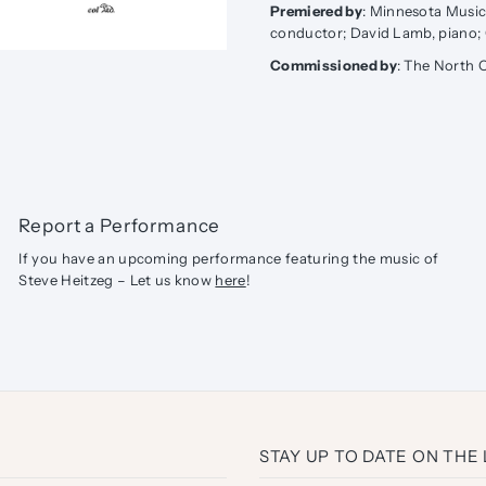
Premiered by
: Minnesota Music 
conductor; David Lamb, piano;
Commissioned by
: The North 
Report a Performance
If you have an upcoming performance featuring the music of
Steve Heitzeg – Let us know
here
!
STAY UP TO DATE ON THE