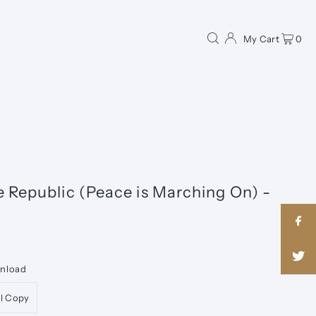
My Cart
0
e Republic (Peace is Marching On) -
wnload
al Copy