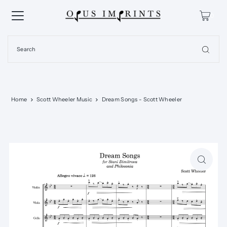
0
Home
Scott Wheeler Music
Dream Songs - Scott Wheeler