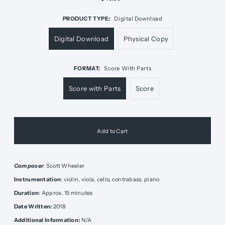
PRODUCT TYPE:
Digital Download
Digital Download
Physical Copy
FORMAT:
Score With Parts
Score with Parts
Score
Composer
:
Scott Wheeler
Instrumentation
: violin, viola, cello, contrabass, piano
Duration
: Approx. 15 minutes
Date Written:
2018
Additional Information:
N/A