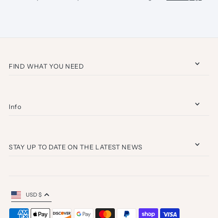
FIND WHAT YOU NEED
Info
STAY UP TO DATE ON THE LATEST NEWS
USD $