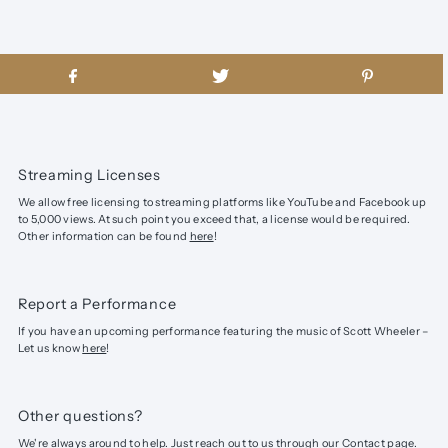
Streaming Licenses
We allow free licensing to streaming platforms like YouTube and Facebook up
to 5,000 views. At such point you exceed that, a license would be required.
Other information can be found
here
!
Report a Performance
If you have an upcoming performance featuring the music of Scott Wheeler –
Let us know
here
!
Other questions?
We're always around to help. Just reach out to us through our
Contact page
.