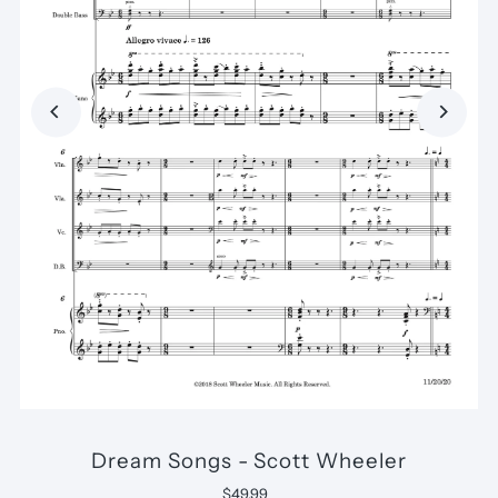
Dream Songs - Scott Wheeler
$49.99